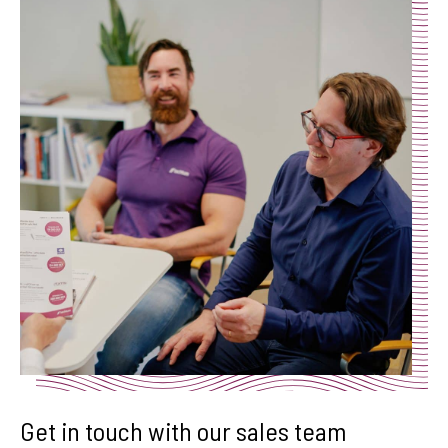
Get in touch with our sales team