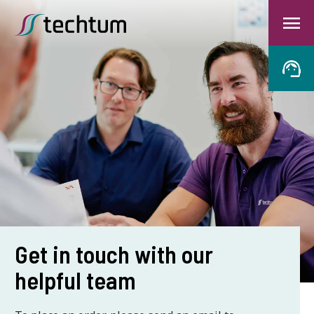
Get in touch with our
helpful team