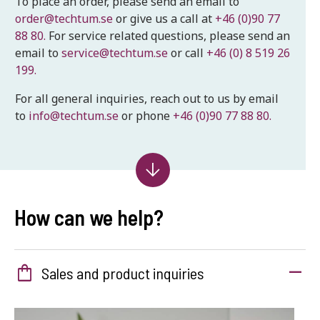
To place an order, please send an email to
order@techtum.se
or give us a call at
+46 (0)90 77
88 80.
For service related questions, please send an
email to
service@techtum.se
or call
+46 (0) 8 519 26
199.
For all general inquiries, reach out to us by email
to
info@techtum.se
or phone
+46 (0)90 77 88 80.
How can we help?
shopping_bag
Sales and product inquiries