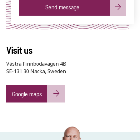
Alternative:
Visit us
Västra Finnbodavägen 4B
SE-131 30 Nacka, Sweden
Google maps