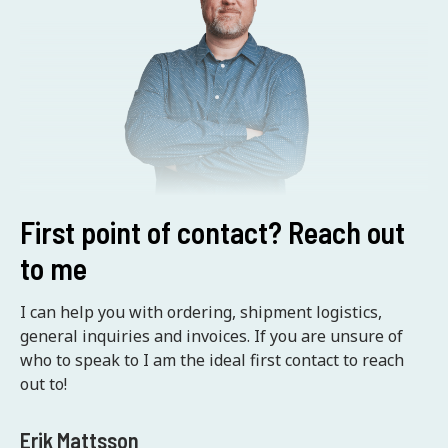
First point of contact? Reach out
to me
I can help you with ordering, shipment logistics,
general inquiries and invoices. If you are unsure of
who to speak to I am the ideal first contact to reach
out to!
Erik Mattsson