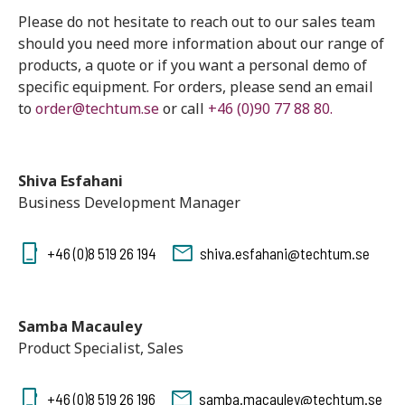
Please do not hesitate to reach out to our sales team
should you need more information about our range of
products, a quote or if you want a personal demo of
specific equipment. For orders, please send an email
to
order@techtum.se
or call
+46 (0)90 77 88 80.
Shiva Esfahani
Business Development Manager
+46 (0)8 519 26 194
shiva.esfahani@techtum.se
Samba Macauley
Product Specialist, Sales
+46 (0)8 519 26 196
samba.macauley@techtum.se