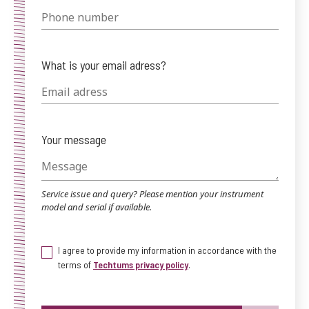
What is your email adress?
Your message
Service issue and query? Please mention your instrument
model and serial if available.
I agree to provide my information in accordance with the
terms of
Techtums privacy policy
.