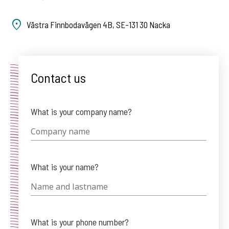
Västra Finnbodavägen 4B, SE-131 30 Nacka
Contact us
What is your company name?
What is your name?
What is your phone number?