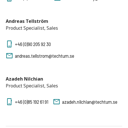
Andreas Tellström
Product Specialist, Sales
+46 (0)90 205 92 30
andreas.tellstrom@techtum.se
Azadeh Nilchian
Product Specialist, Sales
+46 (0)85 192 61 91
azadeh.nilchian@techtum.se