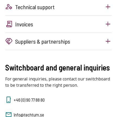
manage_accounts
Technical support
receipt_long
Invoices
handshake
Suppliers & partnerships
Switchboard and general inquiries
For general inquiries, please contact our switchboard
to be transferred to the right person.
+46 (0) 90 77 88 80
info@techtum.se