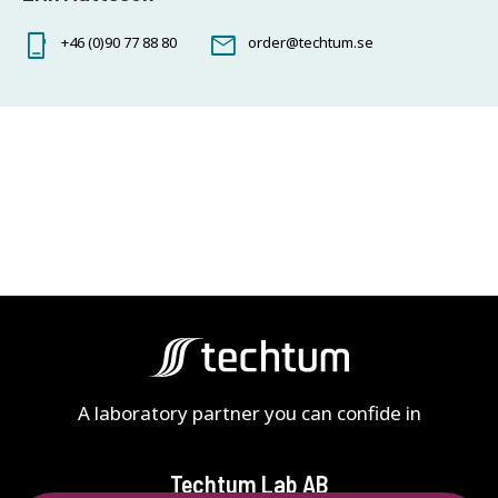
+46 (0)90 77 88 80
order@techtum.se
A laboratory partner you can confide in
Techtum Lab AB