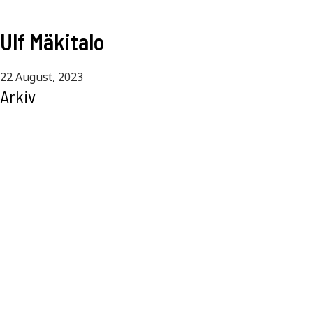
Ulf Mäkitalo
22 August, 2023
Arkiv