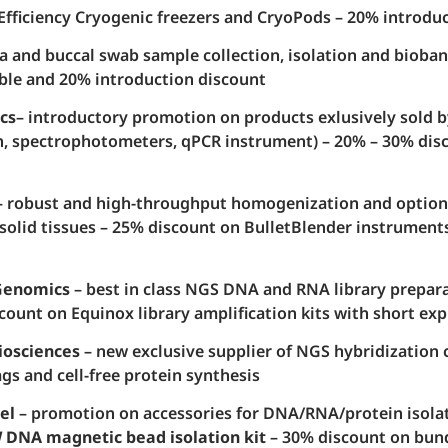
Efficiency Cryogenic freezers and CryoPods – 20% introdu
va and buccal swab sample collection, isolation and bioban
ble and 20% introduction discount
cs
– introductory promotion on products exlusively sold b
, spectrophotometers, qPCR instrument) – 20% – 30% dis
 robust and high-throughput homogenization and optio
 solid tissues – 25% discount on BulletBlender instrument
Genomics
– best in class NGS DNA and RNA library preparat
count on Equinox library amplification kits with short exp
iosciences
– new exclusive supplier of NGS hybridization 
gs and cell-free protein synthesis
el
– promotion on accessories for DNA/RNA/protein isolat
DNA magnetic bead isolation kit
– 30% discount on bun