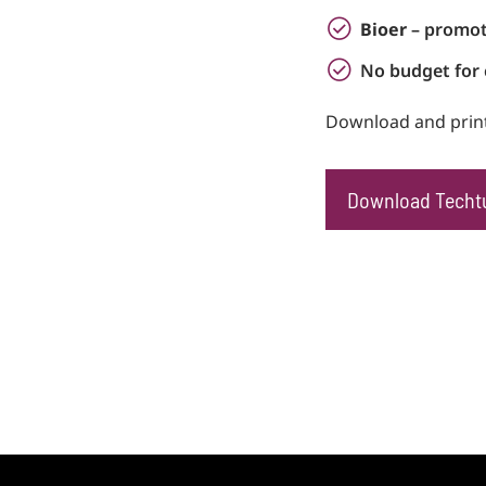
Bioer
– promot
No budget for 
Download and print
Download Techt