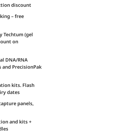
ction discount
king – free
y Techtum (gel
count on
nal DNA/RNA
s and PrecisionPak
ion kits. Flash
iry dates
capture panels,
ion and kits +
dles