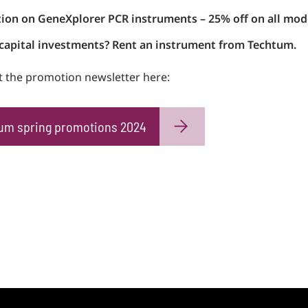
ion on GeneXplorer PCR instruments – 25% off on all mod
capital investments? Rent an instrument from Techtum.
 the promotion newsletter here:
um spring promotions 2024