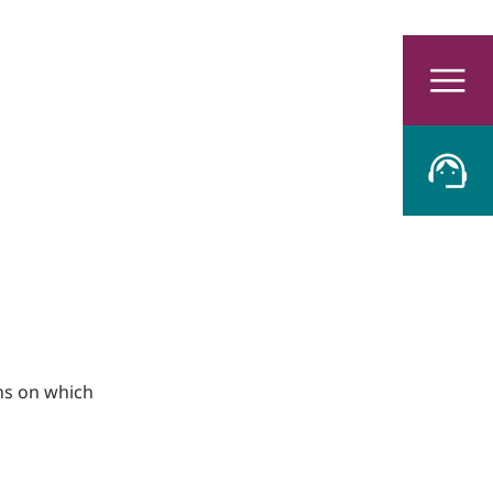
ons on which