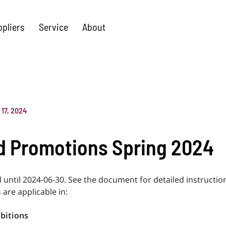
ppliers
Service
About
l 17, 2024
 Promotions Spring 2024
d until 2024-06-30. See the document for detailed instructi
 are applicable in:
bitions