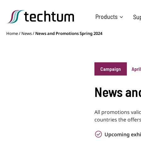
Products
Su
Home
/
News
/
News and Promotions Spring 2024
Campaign
Apri
News and
All promotions vali
countries the offers
Upcoming exhi