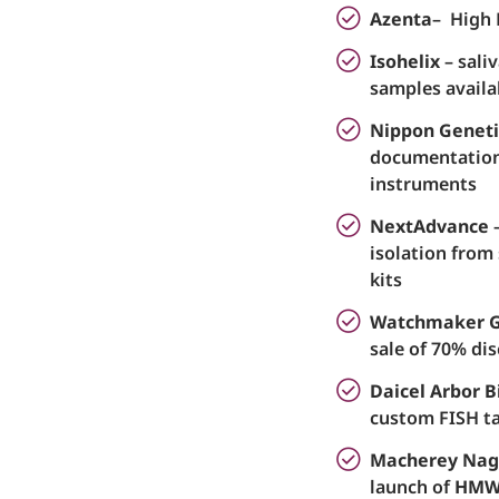
Azenta
– High 
Isohelix
– sali
samples availa
Nippon Geneti
documentation
instruments
NextAdvance
–
isolation from
kits
Watchmaker 
sale of 70% dis
Daicel Arbor B
custom FISH ta
Macherey Nag
launch of
HMW 