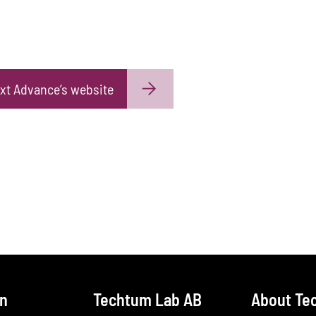
xt Advance’s website
on
Techtum Lab AB
About Te