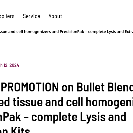
ppliers
Service
About
ue and cell homogenizers and PrecisionPak – complete Lysis and Extra
h 12, 2024
PROMOTION on Bullet Blen
d tissue and cell homogen
nPak – complete Lysis and
on Kits