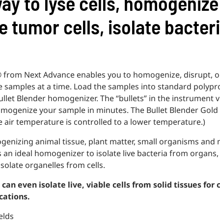
ay to lyse cells, homogenize
e tumor cells, isolate bacter
 from Next Advance enables you to homogenize, disrupt, or
ure samples at a time. Load the samples into standard polyp
ullet Blender homogenizer. The “bullets” in the instrument vi
omogenize your sample in minutes. The Bullet Blender Gold
e air temperature is controlled to a lower temperature.)
ogenizing animal tissue, plant matter, small organisms and
is an ideal homogenizer to isolate live bacteria from organs
solate organelles from cells.
can even isolate live, viable cells from solid tissues for 
cations.
elds