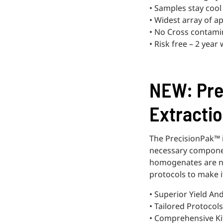
• Samples stay cool
• Widest array of ap
• No Cross contami
• Risk free – 2 year
NEW: Pre
Extractio
The PrecisionPak™ is
necessary componen
homogenates are now
protocols to make i
• Superior Yield An
• Tailored Protocols
• Comprehensive Ki