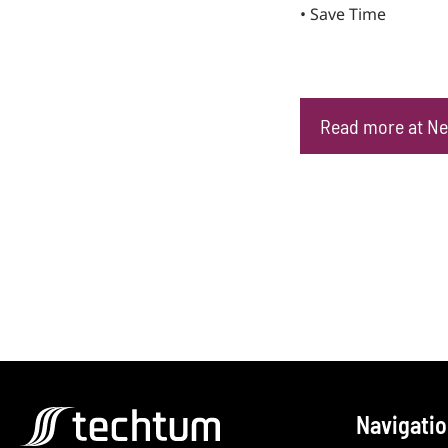
• Save Time
Read more at Ne
Navigati