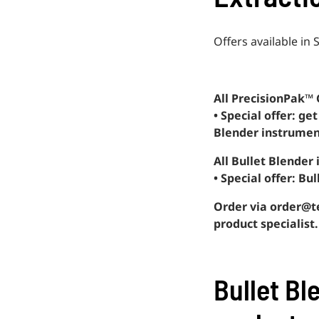
Offers available i
All PrecisionPak™ 
• Special offer: g
Blender instrumen
All Bullet Blender
• Special offer: Bu
Order via order@te
product specialist.
Bullet Bl