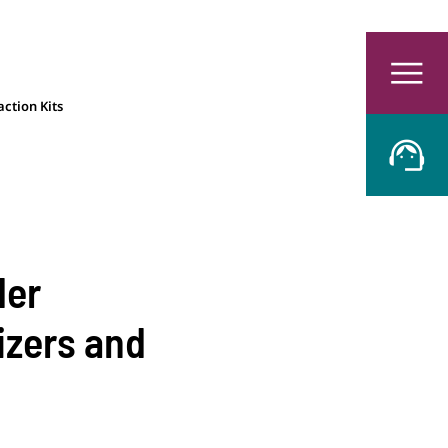
ction Kits
der
izers and