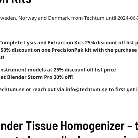
n Sweden, Norway and Denmark from Techtum until 2024-06-
Complete Lysis and Extraction Kits 25% discount off list p
et 50% discount on one PrecisionPak kit with the purchase
t!
 instrument models at 25% discount off list price
llet Blender Storm Pro 30% off!
chtum.se or reach out via info@techtum.se to first get i
ender Tissue Homogenizer – 