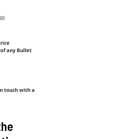
30
rice
 of any Bullet
n touch with a
the