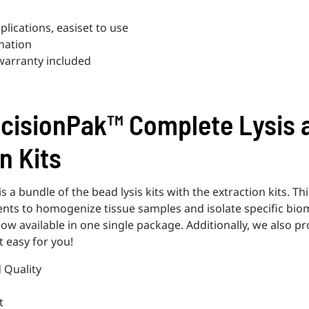
plications, easiset to use
nation
 warranty included
cisionPak™ Complete Lysis 
n Kits
 a bundle of the bead lysis kits with the extraction kits. Th
ts to homogenize tissue samples and isolate specific bio
 available in one single package. Additionally, we also p
t easy for you!
d Quality
t