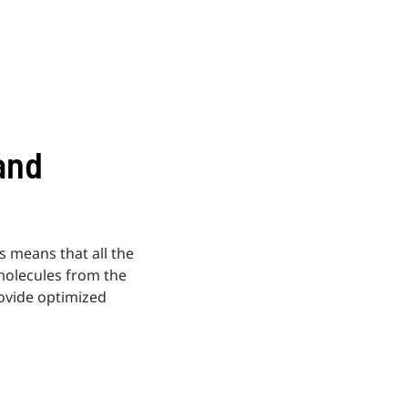
and
is means that all the
molecules from the
rovide optimized