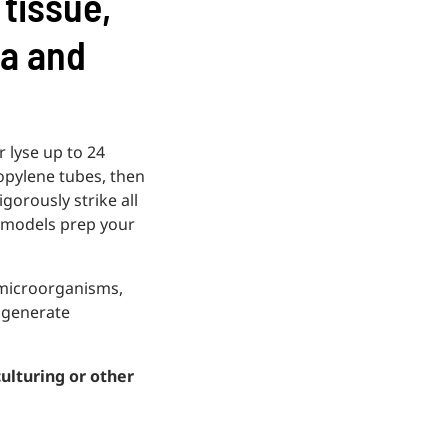
 tissue,
ia and
 lyse up to 24
ropylene tubes, then
gorously strike all
 models prep your
 microorganisms,
, generate
culturing or other