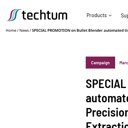
Products
Su
Home
/
News
/
SPECIAL PROMOTION on Bullet Blender automated tiss
Campaign
Marc
SPECIAL 
automate
Precisio
Extracti