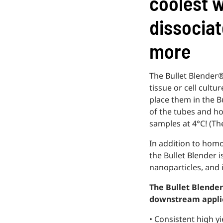
coolest w
dissociat
more
The Bullet Blender®
tissue or cell cult
place them in the B
of the tubes and h
samples at 4°C! (Th
In addition to hom
the Bullet Blender 
nanoparticles, and i
The Bullet Blender 
downstream appli
• Consistent high yi