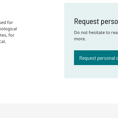
Request pers
sed for
iological
Do not hesitate to rea
tes, for
more.
al,
Request personal