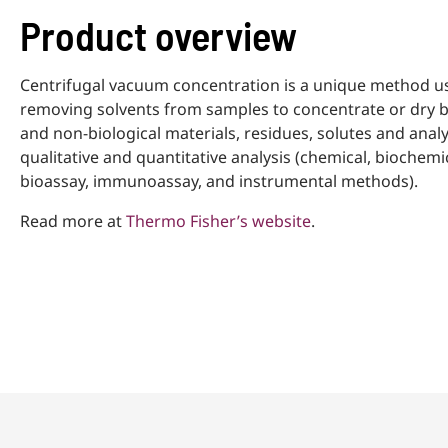
Product overview
Centrifugal vacuum concentration is a unique method u
removing solvents from samples to concentrate or dry b
and non-biological materials, residues, solutes and analy
qualitative and quantitative analysis (chemical, biochemic
bioassay, immunoassay, and instrumental methods).
Read more at
Thermo Fisher’s website
.