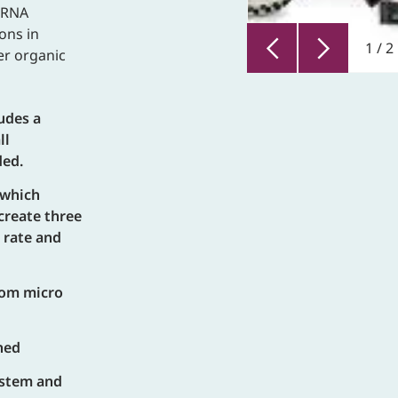
A/RNA
ons in
1
/
2
er organic
ludes a
ll
ded.
 which
create three
 rate and
rom micro
hed
system and