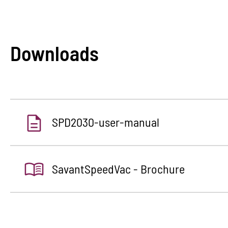
Downloads
SPD2030-user-manual
SavantSpeedVac - Brochure