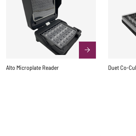
Alto Microplate Reader
Duet Co-Cu