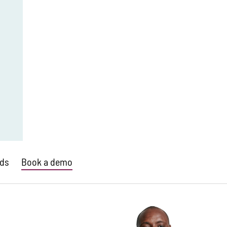
ds
Book a demo