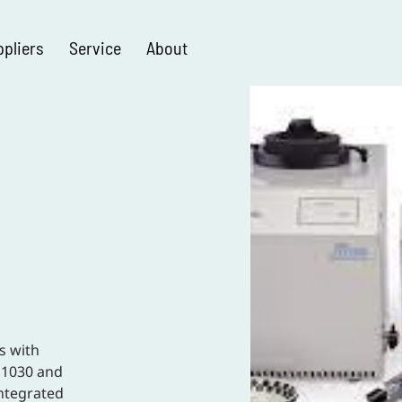
ppliers
Service
About
s with
D1030 and
ntegrated