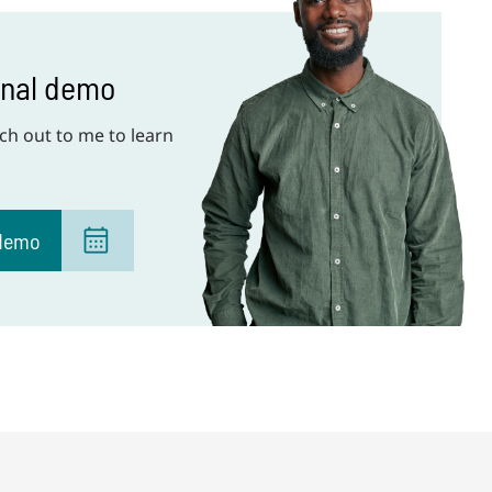
onal demo
ch out to me to learn
 demo