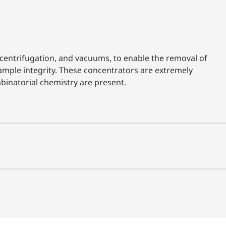
entrifugation, and vacuums, to enable the removal of
ample integrity. These concentrators are extremely
binatorial chemistry are present.