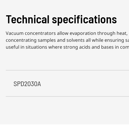
Technical specifications
Vacuum concentrators allow evaporation through heat, c
concentrating samples and solvents all while ensuring s
useful in situations where strong acids and bases in com
SPD2030A