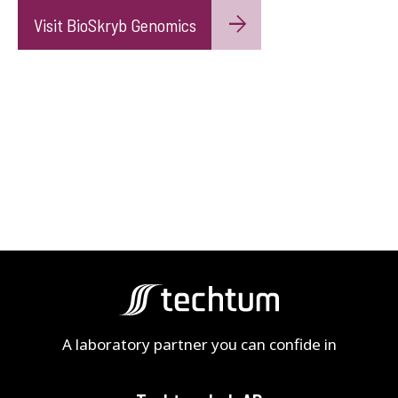
Visit BioSkryb Genomics
A laboratory partner you can confide in