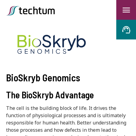
BioSkryb Genomics
The BioSkryb Advantage
The cell is the building block of life. It drives the
function of physiological processes and is ultimately
responsible for human health. Better understanding
those processes and how defects in them lead to