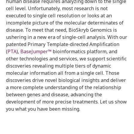
human disease requires analyzing down to the single
cell level. Unfortunately, most research is not
executed to single cell resolution or looks at an
incomplete picture of the molecular determinates of
disease. To meet that need, BioSkryb Genomics is
ushering in a new era of single-cell analysis. With our
patented Primary Template-directed Amplification
(
PTA
),
BaseJumper™
bioinformatics platform, and
other technologies and services, we support scientific
discoveries revealing multiple tiers of dynamic
molecular information all from a single cell. Those
discoveries drive novel biological insights and deliver
a more complete understanding of the relationship
between genes and disease, advancing the
development of more precise treatments. Let us show
you what you have been missing.