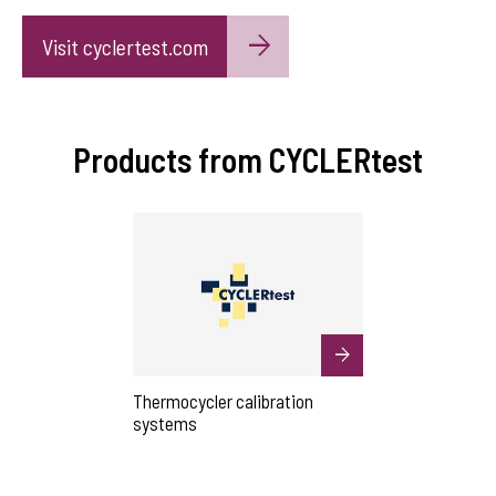
Visit cyclertest.com
Products from CYCLERtest
Thermocycler calibration
systems