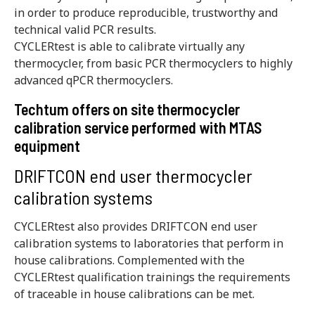
in order to produce reproducible, trustworthy and
technical valid PCR results.
CYCLERtest is able to calibrate virtually any
thermocycler, from basic PCR thermocyclers to highly
advanced qPCR thermocyclers.
Techtum offers on site thermocycler
calibration service performed with MTAS
equipment
DRIFTCON end user thermocycler
calibration systems
CYCLERtest also provides DRIFTCON end user
calibration systems to laboratories that perform in
house calibrations. Complemented with the
CYCLERtest qualification trainings the requirements
of traceable in house calibrations can be met.