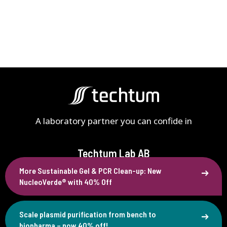
A laboratory partner you can confide in
Techtum Lab AB
More Sustainable Gel & PCR Clean-up: New
Västra Finnbodavägen 4B
NucleoVerde® with 40% Off
SE-131 30 Nacka, Sweden
+46 (0)90 77 88 80
Scale plasmid purification from bench to
info@techtum.se
biopharma – now 40% off!