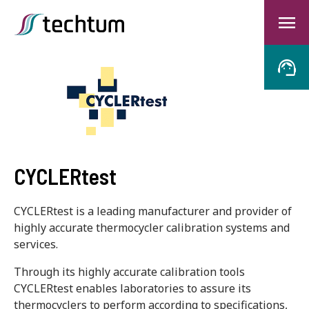
CYCLERtest
CYCLERtest is a leading manufacturer and provider of
highly accurate thermocycler calibration systems and
services.
Through its highly accurate calibration tools
CYCLERtest enables laboratories to assure its
thermocyclers to perform according to specifications,