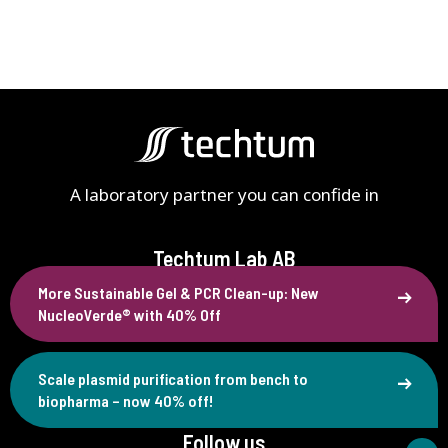
A laboratory partner you can confide in
Techtum Lab AB
More Sustainable Gel & PCR Clean-up: New
Västra Finnbodavägen 4B
NucleoVerde® with 40% Off
SE-131 30 Nacka, Sweden
+46 (0)90 77 88 80
Scale plasmid purification from bench to
info@techtum.se
biopharma – now 40% off!
Follow us