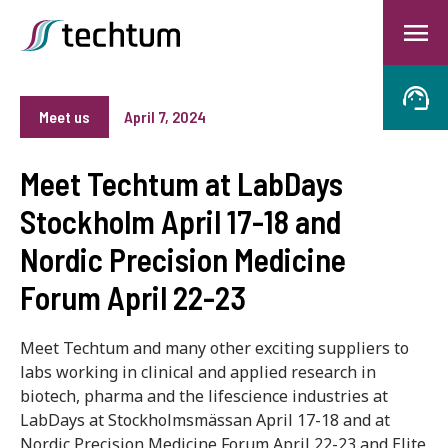
Meet us
April 7, 2024
Meet Techtum at LabDays
Stockholm April 17-18 and
Nordic Precision Medicine
Forum April 22-23
Meet Techtum and many other exciting suppliers to
labs working in clinical and applied research in
biotech, pharma and the lifescience industries at
LabDays at Stockholmsmässan April 17-18 and at
Nordic Precision Medicine Forum April 22-23 and Elite