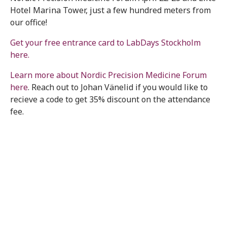
Hotel Marina Tower, just a few hundred meters from
our office!
Get your free entrance card to LabDays Stockholm
here.
Learn more about Nordic Precision Medicine Forum
here
. Reach out to Johan Vänelid if you would like to
recieve a code to get 35% discount on the attendance
fee.